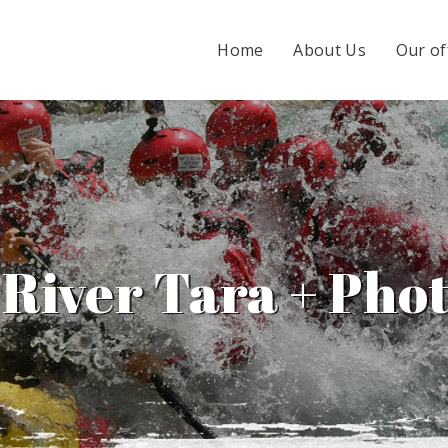
Home
About Us
Our of
 River Tara + Phot