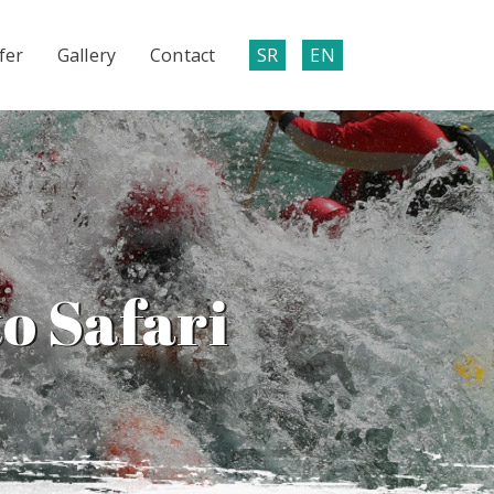
fer
Gallery
Contact
SR
EN
o Safari