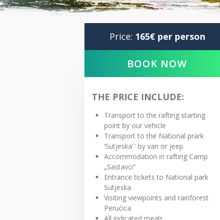
Price:
165€ per person
BOOK NOW
THE PRICE INCLUDE:
Transport to the rafting starting
point by our vehicle
Transport to the National prark
‘Sutjeska’ ‘ by van or jeep
Accommodation in rafting Camp
„Sastavci“
Entrance tickets to National park
Sutjeska
Visiting viewpoints and rainforest
Perućica
All indicated meals