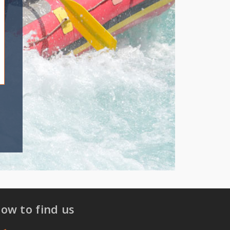
ow to find us