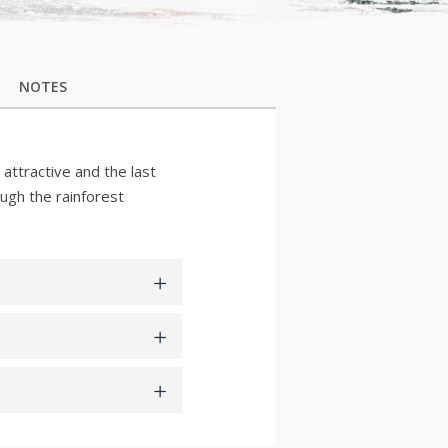
NOTES
 attractive and the last
ough the rainforest