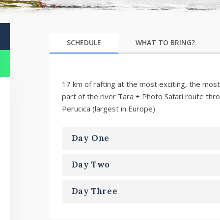
SCHEDULE
WHAT TO BRING?
17 km of rafting at the most exciting, the most
part of the river Tara + Photo Safari route thr
Perucica (largest in Europe)
Day One
Day Two
Day Three