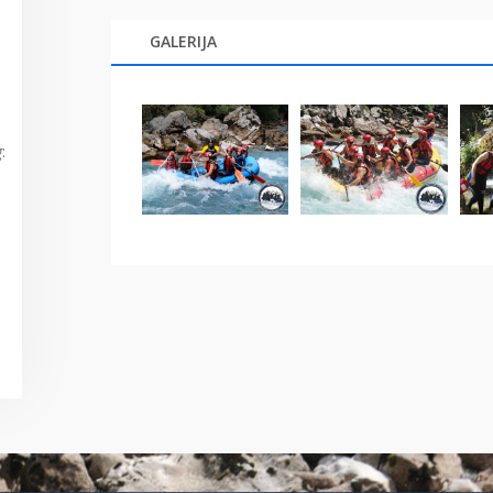
GALERIJA
g
: