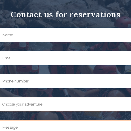
Contact us for reservations