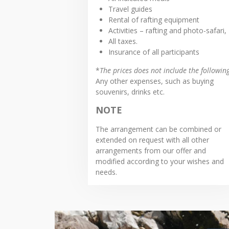
Travel guides
Rental of rafting equipment
Activities – rafting and photo-safari,
All taxes.
Insurance of all participants
*
The prices does not include the followin
Any other expenses, such as buying
souvenirs, drinks etc.
NOTE
The arrangement can be combined or
extended on request with all other
arrangements from our offer and
modified according to your wishes and
needs.