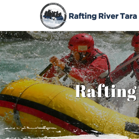
Rafting