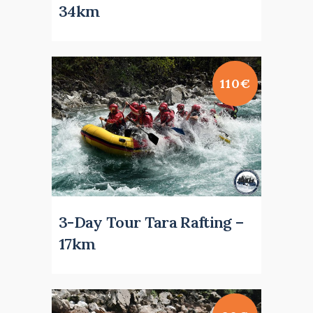
34km
110€
3-Day Tour Tara Rafting –
17km