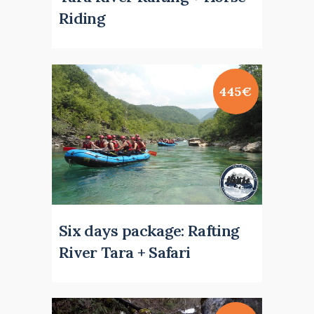
Riding
445€
Six days package: Rafting
River Tara + Safari