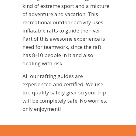
kind of extreme sport and a mixture
of adventure and vacation. This
recreational outdoor activity uses
inflatable rafts to guide the river.
Part of this awesome experience is
need for teamwork, since the raft
has 8-10 people in it and also
dealing with risk.
All our rafting guides are
experienced and certified. We use
top quality safety gear so your trip
will be completely safe. No worries,
only enjoyment!