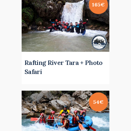
165€
Rafting River Tara + Photo
Safari
54€