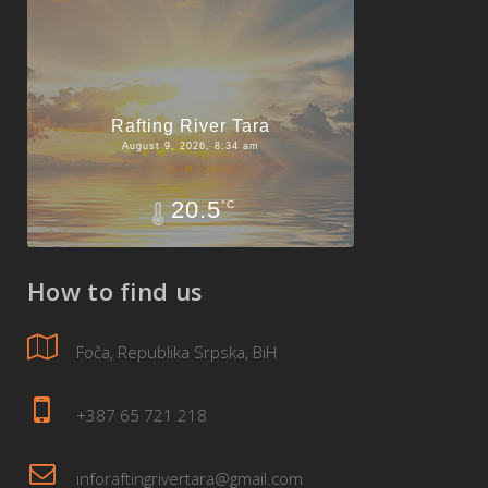
Rafting River Tara
August 9, 2026, 8:34 am
20.5
°C
How to find us
Foča, Republika Srpska, BiH
+387 65 721 218
inforaftingrivertara@gmail.com