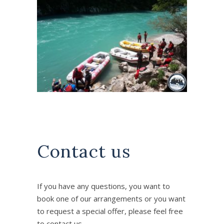
Contact us
If you have any questions, you want to
book one of our arrangements or you want
to request a special offer, please feel free
to contact us..