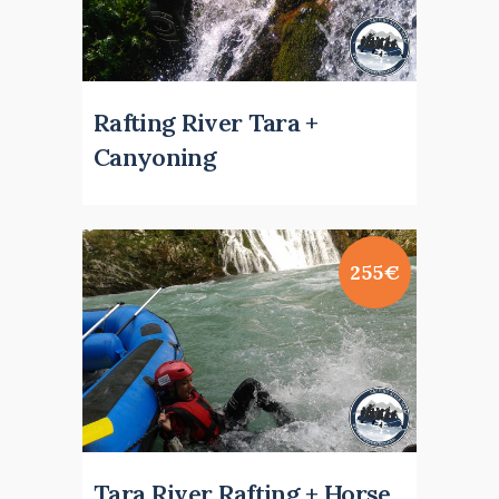
Rafting River Tara +
Canyoning
255€
Tara River Rafting + Horse