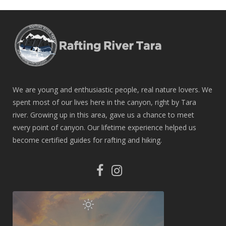
We are young and enthusiastic people, real nature lovers. We
spent most of our lives here in the canyon, right by Tara
river. Growing up in this area, gave us a chance to meet
every point of canyon. Our lifetime experience helped us
become certified guides for rafting and hiking.