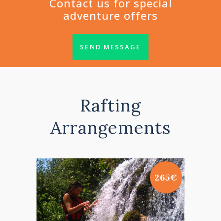
Contact us for special
adventure offers
SEND MESSAGE
Rafting
Arrangements
265€