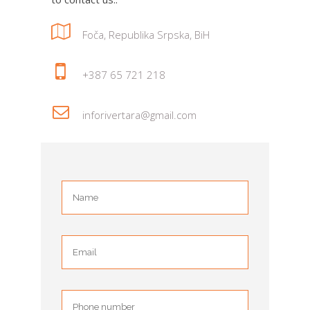
Foča, Republika Srpska, BiH
+387 65 721 218
inforivertara@gmail.com