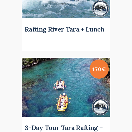
Rafting River Tara + Lunch
170€
3-Day Tour Tara Rafting –