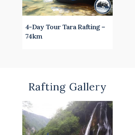
4-Day Tour Tara Rafting –
74km
Rafting Gallery