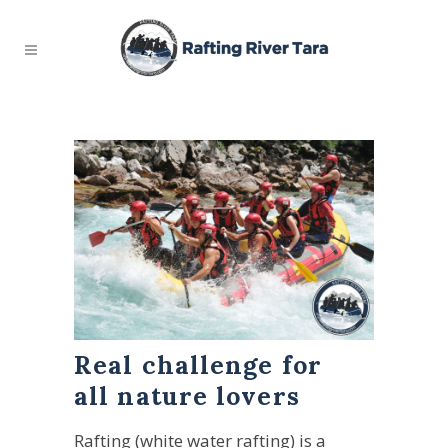
Real challenge for
all nature lovers
Rafting (white water rafting) is a