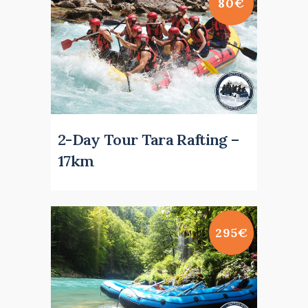
80€
2-Day Tour Tara Rafting –
17km
295€